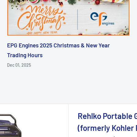
EPG Engines 2025 Christmas & New Year
Trading Hours
Dec 01, 2025
Rehlko Portable 
(formerly Kohler