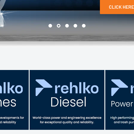
CLICK HERE