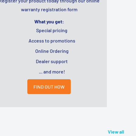
Register your product today through our online
warranty registration form
What you get:
Special pricing
Access to promotions
Online Ordering
Dealer support
... and more!
FIND OUT HOW
View all