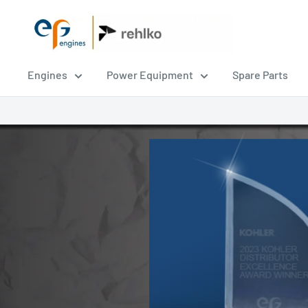
EPG
Engines
Engines
Power Equipment
Spare Parts