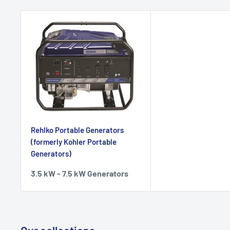
Rehlko Portable Generators
(formerly Kohler Portable
Generators)
3.5 kW - 7.5 kW Generators