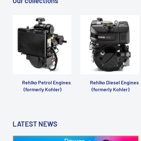
Our collections
Rehlko Petrol Engines
Rehlko Diesel Engines
(formerly Kohler)
(formerly Kohler)
LATEST NEWS