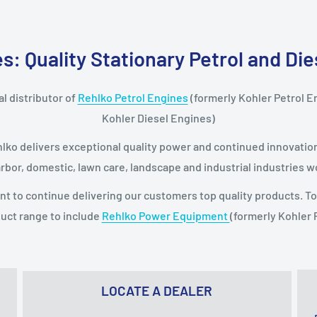
: Quality Stationary Petrol and Di
l distributor of
Rehlko Petrol Engines
(formerly Kohler Petrol E
Kohler Diesel Engines)
hlko delivers exceptional quality power and continued innovation 
arbor, domestic, lawn care, landscape and industrial industries w
nt to continue delivering our customers top quality products. 
uct range to include
Rehlko Power Equipment
(formerly Kohler
LOCATE A DEALER