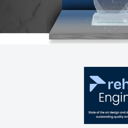
MORE INFORMATION