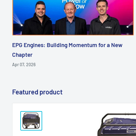
EPG Engines: Building Momentum for a New
Chapter
Apr 07, 2026
Featured product