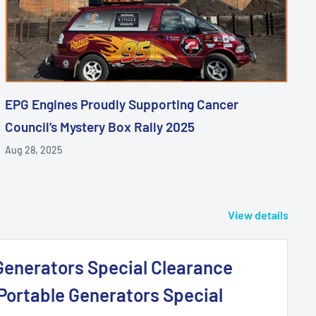
EPG Engines Proudly Supporting Cancer
Council’s Mystery Box Rally 2025
Aug 28, 2025
View details
Generators Special Clearance
 Portable Generators Special