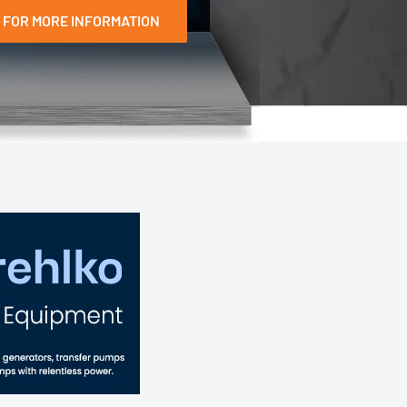
 FOR MORE INFORMATION