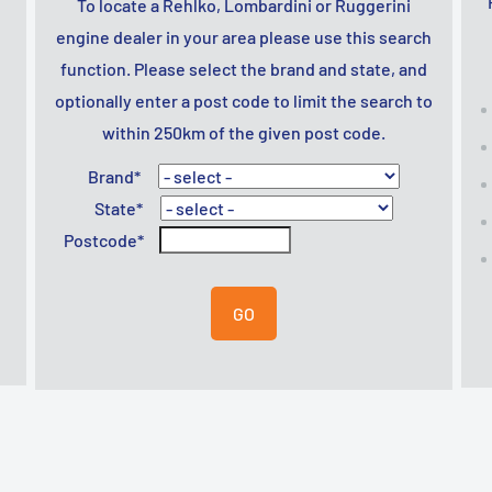
To locate a Rehlko, Lombardini or Ruggerini
engine dealer in your area please use this search
function. Please select the brand and state, and
optionally enter a post code to limit the search to
within 250km of the given post code.
Brand*
State*
Postcode*
GO