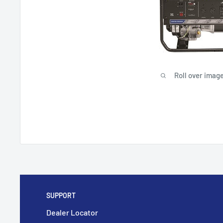
Roll over image
SUPPORT
Dealer Locator