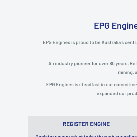
EPG Engines
EPG Engines is proud to be Australia’s centra
An industry pioneer for over 80 years, Re
mining, 
EPG Engines is steadfast in our commitme
expanded our prod
REGISTER ENGINE
Register your product today through our online