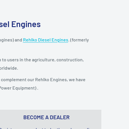
esel Engines
ngines) and
Rehlko Diesel Engines
. (formerly
to users in the agriculture, construction,
orldwide.
To complement our Rehlko Engines, we have
 Power Equipment) .
BECOME A DEALER