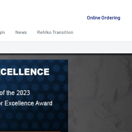
Online Ordering
gin
News
Rehlko Transition