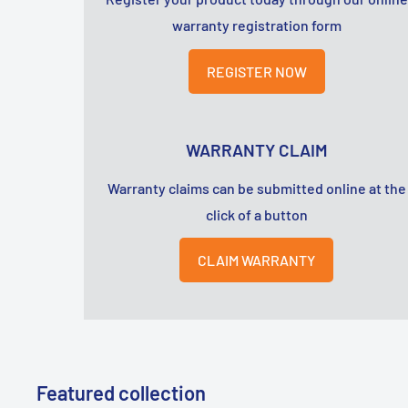
warranty registration form
REGISTER NOW
WARRANTY CLAIM
Warranty claims can be submitted online at the
click of a button
CLAIM WARRANTY
Featured collection