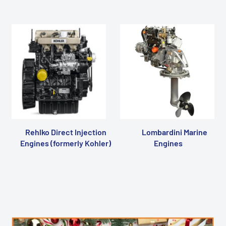
Rehlko Direct Injection
Lombardini Marine
Engines (formerly Kohler)
Engines