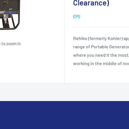
Clearance)
EPG
Rehlko (formerly Kohler) app
 to zoom in
range of Portable Generato
where you need it the most,
working in the middle of n