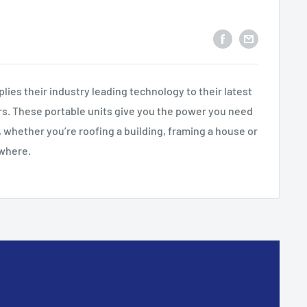
lies their industry leading technology to their latest
rs. These portable units give you the power you need
 whether you’re roofing a building, framing a house or
owhere.