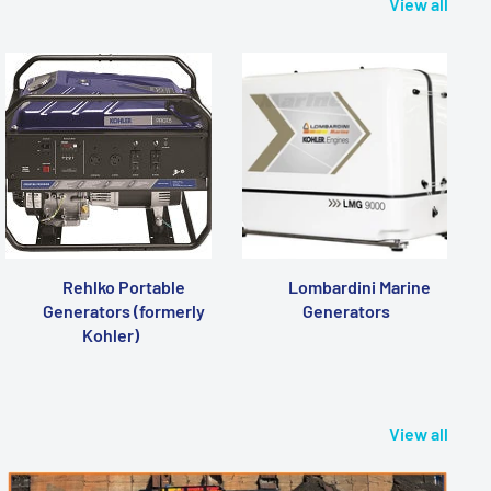
View all
Rehlko Portable
Lombardini Marine
Generators (formerly
Generators
Kohler)
View all