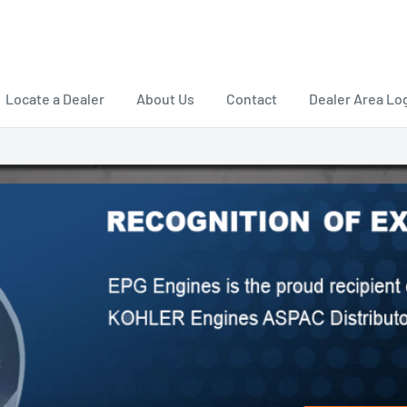
Locate a Dealer
About Us
Contact
Dealer Area Lo