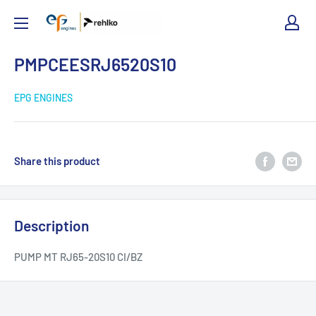
EPG
Engines
PMPCEESRJ6520S10
EPG ENGINES
Share this product
Description
PUMP MT RJ65-20S10 CI/BZ