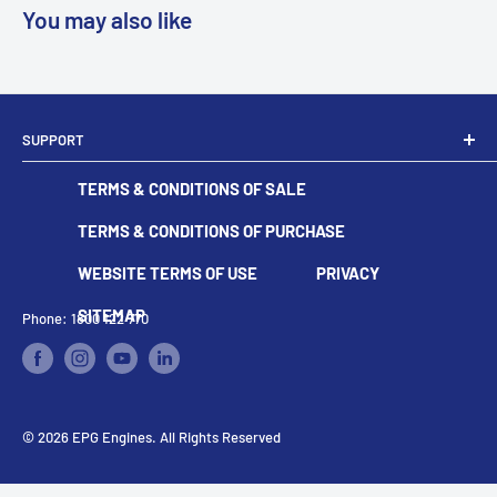
You may also like
SUPPORT
Dealer Locator
TERMS & CONDITIONS OF SALE
Become A Dealer
Contact
TERMS & CONDITIONS OF PURCHASE
WEBSITE TERMS OF USE
PRIVACY
SITEMAP
Phone: 1800 122 770
© 2026 EPG Engines. All Rights Reserved