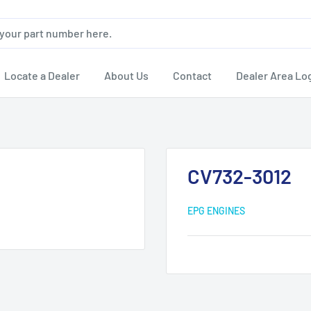
Locate a Dealer
About Us
Contact
Dealer Area Lo
CV732-3012
EPG ENGINES