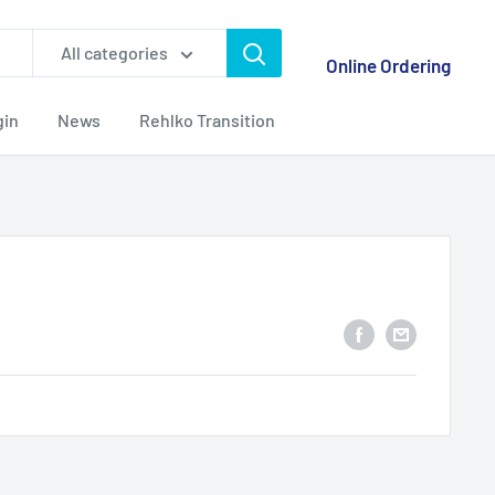
All categories
Online Ordering
gin
News
Rehlko Transition