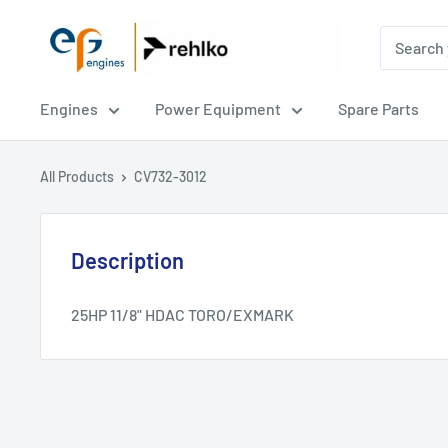
EPG
Engines
Engines
Power Equipment
Spare Parts
All Products
CV732-3012
Description
25HP 11/8" HDAC TORO/EXMARK