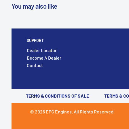
You may also like
SUPPORT
Dealer Locator
Become A Dealer
Contact
TERMS & CONDITIONS OF SALE
TERMS & C
© 2026 EPG Engines. All Rights Reserved