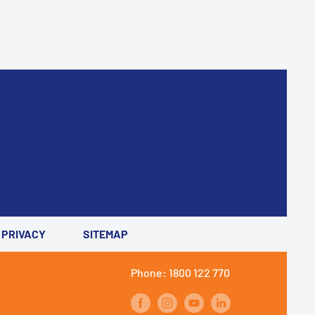
PRIVACY
SITEMAP
Phone: 1800 122 770