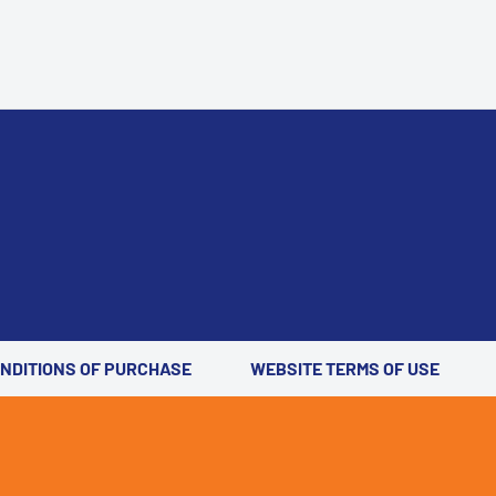
ONDITIONS OF PURCHASE
WEBSITE TERMS OF USE