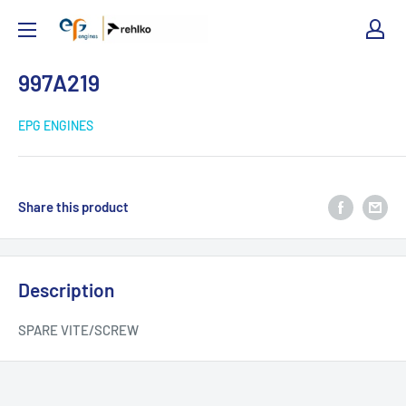
EPG
Engines
997A219
EPG ENGINES
Share this product
Description
SPARE VITE/SCREW