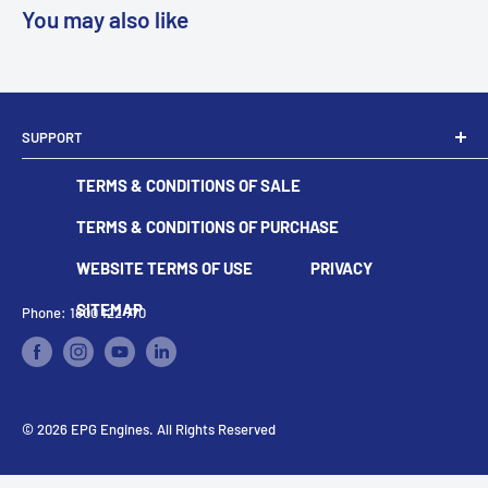
You may also like
SUPPORT
Dealer Locator
TERMS & CONDITIONS OF SALE
Become A Dealer
Contact
TERMS & CONDITIONS OF PURCHASE
WEBSITE TERMS OF USE
PRIVACY
SITEMAP
Phone: 1800 122 770
© 2026 EPG Engines. All Rights Reserved