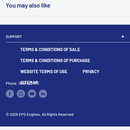
You may also like
SUPPORT
Dealer Locator
TERMS & CONDITIONS OF SALE
Become A Dealer
Contact
TERMS & CONDITIONS OF PURCHASE
WEBSITE TERMS OF USE
PRIVACY
SITEMAP
Phone: 1800 122 770
© 2026 EPG Engines. All Rights Reserved