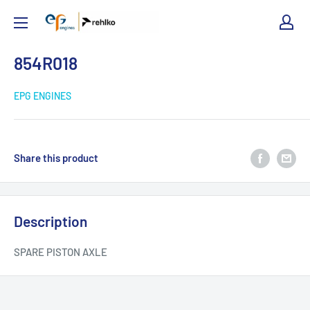
EPG
Engines
854R018
EPG ENGINES
Share this product
Description
SPARE PISTON AXLE