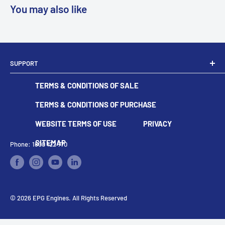
You may also like
SUPPORT
Dealer Locator
TERMS & CONDITIONS OF SALE
Become A Dealer
Contact
TERMS & CONDITIONS OF PURCHASE
WEBSITE TERMS OF USE
PRIVACY
SITEMAP
Phone: 1800 122 770
© 2026 EPG Engines. All Rights Reserved