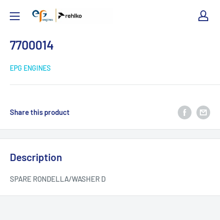
EPG
Engines
7700014
EPG ENGINES
Share this product
Description
SPARE RONDELLA/WASHER D