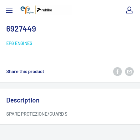
EPG
Engines
6927449
EPG ENGINES
Share this product
Description
SPARE PROTEZIONE/GUARD S