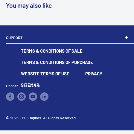
You may also like
SUPPORT
Dealer Locator
TERMS & CONDITIONS OF SALE
Become A Dealer
Contact
TERMS & CONDITIONS OF PURCHASE
WEBSITE TERMS OF USE
PRIVACY
SITEMAP
Phone: 1800 122 770
© 2026 EPG Engines. All Rights Reserved