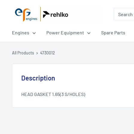
EPG
Engines
Engines
Power Equipment
Spare Parts
All Products
4730012
Description
HEAD GASKET 1.65(3 S/HOLES)