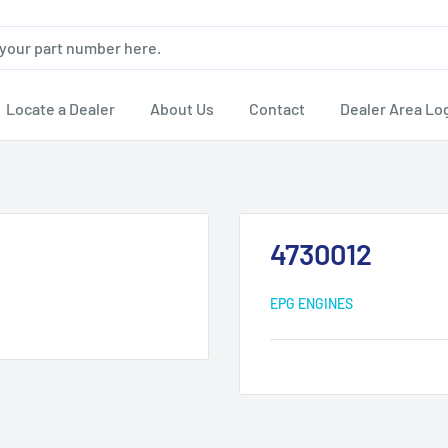
Locate a Dealer
About Us
Contact
Dealer Area Lo
4730012
EPG ENGINES