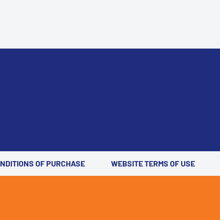
ONDITIONS OF PURCHASE
WEBSITE TERMS OF USE