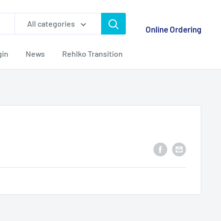
All categories
Online Ordering
gin
News
Rehlko Transition