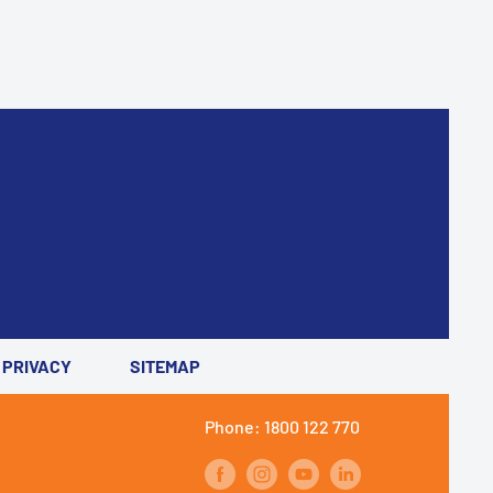
PRIVACY
SITEMAP
Phone: 1800 122 770