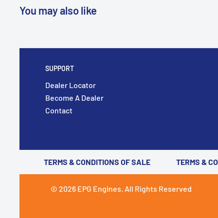
You may also like
SUPPORT
Dealer Locator
Become A Dealer
Contact
TERMS & CONDITIONS OF SALE
TERMS & C
© 2026 EPG Engines. All Rights Reserved